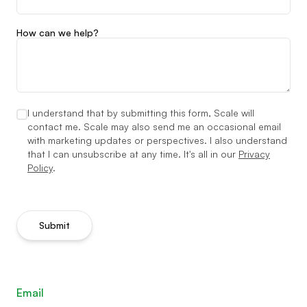
How can we help?
I understand that by submitting this form, Scale will
contact me. Scale may also send me an occasional email
with marketing updates or perspectives. I also understand
that I can unsubscribe at any time. It's all in our
Privacy
Policy
.
Submit
Email