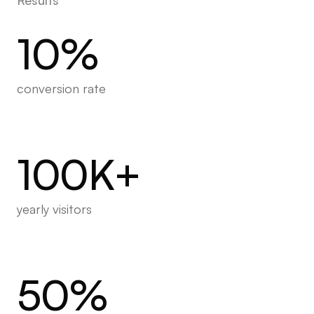
10%
conversion rate
100K+
yearly visitors
50%