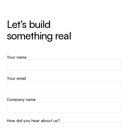
Let’s build
something real
Your name
Your email
Company name
How did you hear about us?