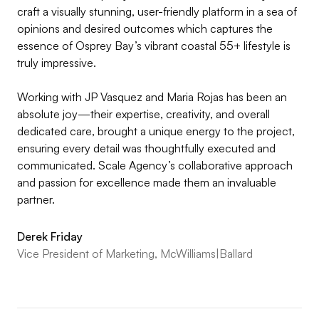
craft a visually stunning, user-friendly platform in a sea of
opinions and desired outcomes which captures the
essence of Osprey Bay’s vibrant coastal 55+ lifestyle is
truly impressive.
Working with JP Vasquez and Maria Rojas has been an
absolute joy—their expertise, creativity, and overall
dedicated care, brought a unique energy to the project,
ensuring every detail was thoughtfully executed and
communicated. Scale Agency’s collaborative approach
and passion for excellence made them an invaluable
partner.
Derek Friday
Vice President of Marketing, McWilliams|Ballard