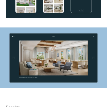
Results