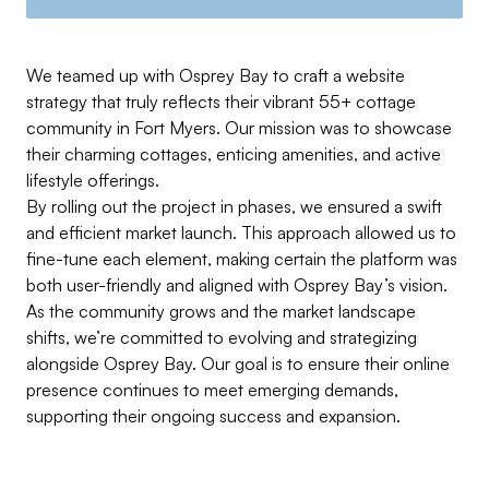
We teamed up with Osprey Bay to craft a website
strategy that truly reflects their vibrant 55+ cottage
community in Fort Myers. Our mission was to showcase
their charming cottages, enticing amenities, and active
lifestyle offerings.
By rolling out the project in phases, we ensured a swift
and efficient market launch. This approach allowed us to
fine-tune each element, making certain the platform was
both user-friendly and aligned with Osprey Bay’s vision.
As the community grows and the market landscape
shifts, we’re committed to evolving and strategizing
alongside Osprey Bay. Our goal is to ensure their online
presence continues to meet emerging demands,
supporting their ongoing success and expansion.