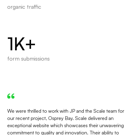
organic traffic
1K+
form submissions
We were thrilled to work with JP and the Scale team for
our recent project, Osprey Bay. Scale delivered an
exceptional website which showcases their unwavering
commitment to quality and innovation. Their ability to