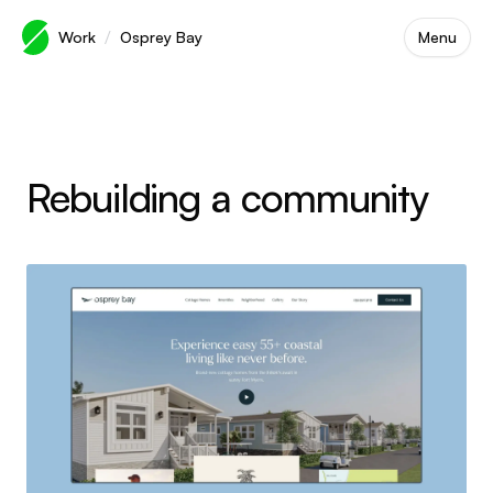
Skip to main content
/
Work
Osprey Bay
Menu
Rebuilding a community