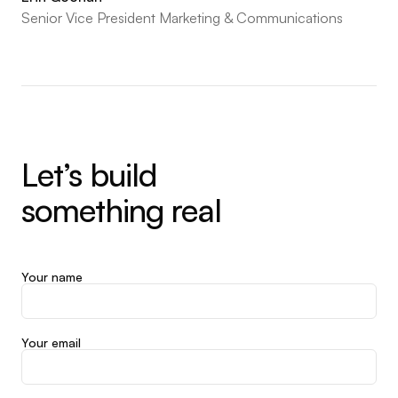
Senior Vice President Marketing & Communications
Let’s build
something real
Your name
Your email