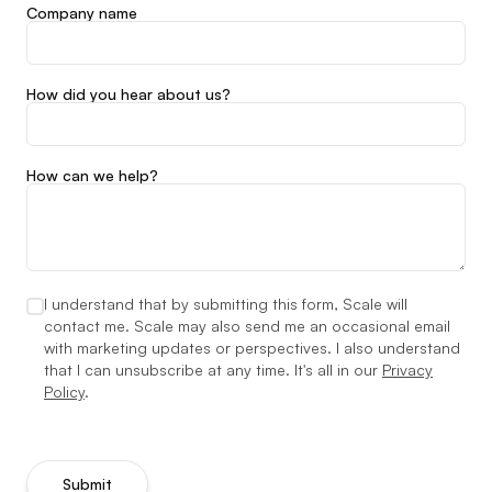
Company name
How did you hear about us?
How can we help?
I understand that by submitting this form, Scale will
contact me. Scale may also send me an occasional email
with marketing updates or perspectives. I also understand
that I can unsubscribe at any time. It's all in our
Privacy
Policy
.
Submit