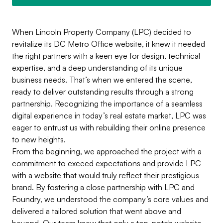
When Lincoln Property Company (LPC) decided to
revitalize its DC Metro Office website, it knew it needed
the right partners with a keen eye for design, technical
expertise, and a deep understanding of its unique
business needs. That’s when we entered the scene,
ready to deliver outstanding results through a strong
partnership. Recognizing the importance of a seamless
digital experience in today’s real estate market, LPC was
eager to entrust us with rebuilding their online presence
to new heights.
From the beginning, we approached the project with a
commitment to exceed expectations and provide LPC
with a website that would truly reflect their prestigious
brand. By fostering a close partnership with LPC and
Foundry, we understood the company’s core values and
delivered a tailored solution that went above and
beyond. Our team knew that only a top-notch website