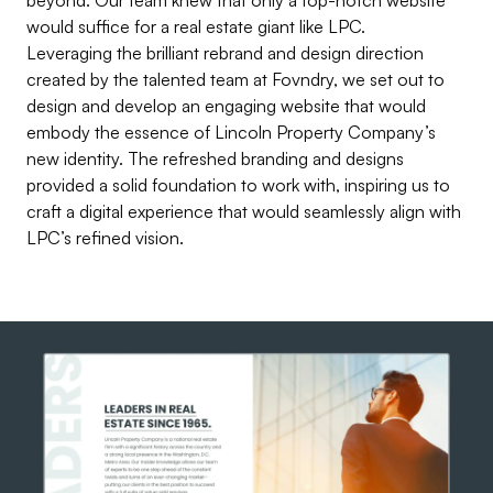
would suffice for a real estate giant like LPC.
Leveraging the brilliant rebrand and design direction
created by the talented team at
Fovndry
, we set out to
design and develop an engaging website that would
embody the essence of Lincoln Property Company’s
new identity. The refreshed branding and designs
provided a solid foundation to work with, inspiring us to
craft a digital experience that would seamlessly align with
LPC’s refined vision.