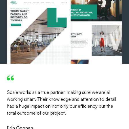
Scale works as a true partner, making sure we are all
working smart. Their knowledge and attention to detail
had a huge impact on not only our efficiency but the
total outcome of our project.
Erin Goonan