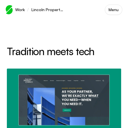
Skip to main content
/
Work
Lincoln Property Company
Menu
Tradition meets tech